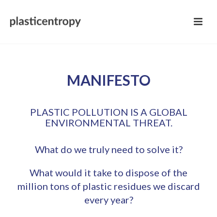
MANIFESTO
PLASTIC POLLUTION IS A GLOBAL
ENVIRONMENTAL THREAT.
What do we truly need to solve it?
What would it take to dispose of the
million tons of plastic residues we discard
every year?