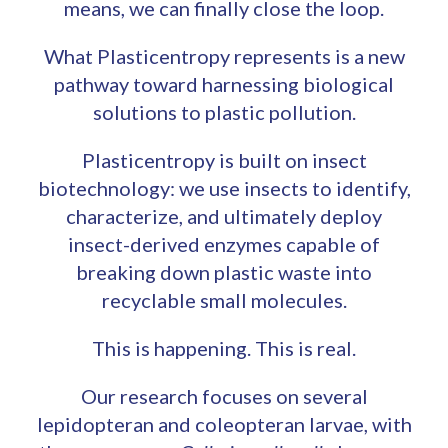
means, we can finally close the loop.
What Plasticentropy represents is a new
pathway toward harnessing biological
solutions to plastic pollution.
Plasticentropy is built on insect
biotechnology: we use insects to identify,
characterize, and ultimately deploy
insect-derived enzymes capable of
breaking down plastic waste into
recyclable small molecules.
This is happening. This is real.
Our research focuses on several
lepidopteran and coleopteran larvae, with