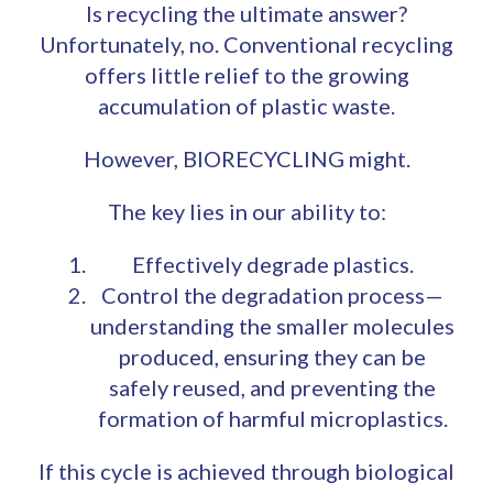
Is recycling the ultimate answer?
Unfortunately, no. Conventional recycling
offers little relief to the growing
accumulation of plastic waste.
However, BIORECYCLING might.
The key lies in our ability to:
Effectively degrade plastics.
Control the degradation process—
understanding the smaller molecules
produced, ensuring they can be
safely reused, and preventing the
formation of harmful microplastics.
If this cycle is achieved through biological