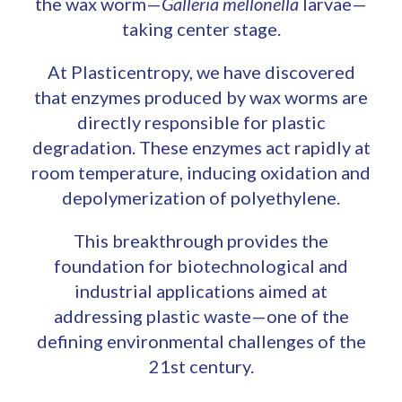
the wax worm—
Galleria mellonella
larvae—
taking center stage.
At Plasticentropy, we have discovered
that enzymes produced by wax worms are
directly responsible for plastic
degradation. These enzymes act rapidly at
room temperature, inducing oxidation and
depolymerization of polyethylene.
This breakthrough provides the
foundation for biotechnological and
industrial applications aimed at
addressing plastic waste—one of the
defining environmental challenges of the
21st century.