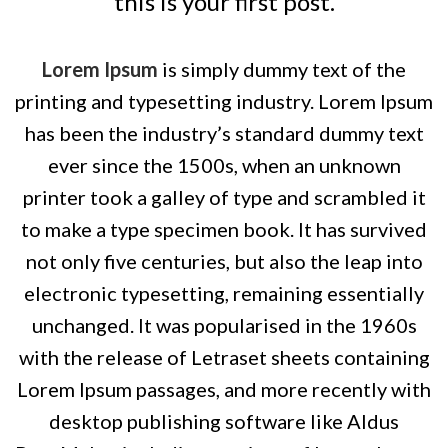
this is your first post.
Lorem Ipsum
is simply dummy text of the
printing and typesetting industry. Lorem Ipsum
has been the industry’s standard dummy text
ever since the 1500s, when an unknown
printer took a galley of type and scrambled it
to make a type specimen book. It has survived
not only five centuries, but also the leap into
electronic typesetting, remaining essentially
unchanged. It was popularised in the 1960s
with the release of Letraset sheets containing
Lorem Ipsum passages, and more recently with
desktop publishing software like Aldus