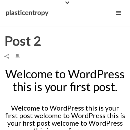
Post 2
Welcome to WordPress
this is your first post.
Welcome to WordPress this is your
first post welcome to WordPress this is
your first post welcome to WordPress