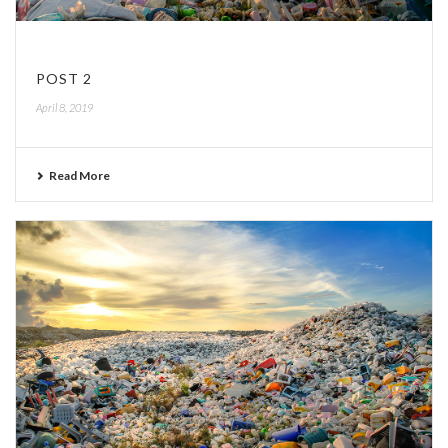
POST 2
April 8, 2019
Read More