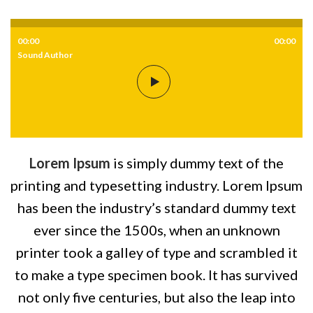
00:00
00:00
Sound Author
Lorem Ipsum
is simply dummy text of the
printing and typesetting industry. Lorem Ipsum
has been the industry’s standard dummy text
ever since the 1500s, when an unknown
printer took a galley of type and scrambled it
to make a type specimen book. It has survived
not only five centuries, but also the leap into