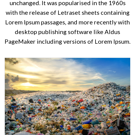
unchanged. It was popularised in the 1960s
with the release of Letraset sheets containing
Lorem Ipsum passages, and more recently with
desktop publishing software like Aldus
PageMaker including versions of Lorem Ipsum.