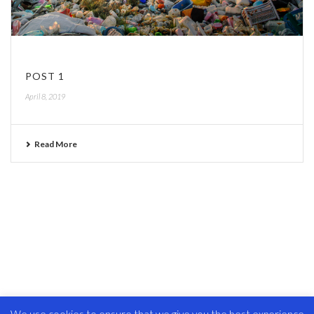
POST 1
April 8, 2019
Read More