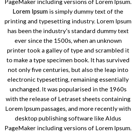
PageMaker including versions of Lorem Ipsum.
Lorem Ipsum
is simply dummy text of the
printing and typesetting industry. Lorem Ipsum
has been the industry’s standard dummy text
ever since the 1500s, when an unknown
printer took a galley of type and scrambled it
to make a type specimen book. It has survived
not only five centuries, but also the leap into
electronic typesetting, remaining essentially
unchanged. It was popularised in the 1960s
with the release of Letraset sheets containing
Lorem Ipsum passages, and more recently with
desktop publishing software like Aldus
PageMaker including versions of Lorem Ipsum.