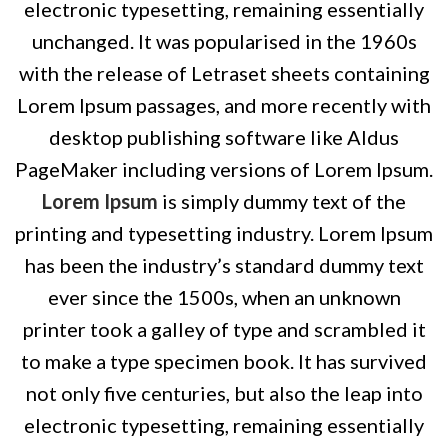
electronic typesetting, remaining essentially
unchanged. It was popularised in the 1960s
with the release of Letraset sheets containing
Lorem Ipsum passages, and more recently with
desktop publishing software like Aldus
PageMaker including versions of Lorem Ipsum.
Lorem Ipsum
is simply dummy text of the
printing and typesetting industry. Lorem Ipsum
has been the industry’s standard dummy text
ever since the 1500s, when an unknown
printer took a galley of type and scrambled it
to make a type specimen book. It has survived
not only five centuries, but also the leap into
electronic typesetting, remaining essentially