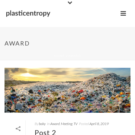
AWARD
HOME
/
AWARD
By
baky
In
Award
,
Meeting
,
TV
Posted
April 8, 2019
Post 2