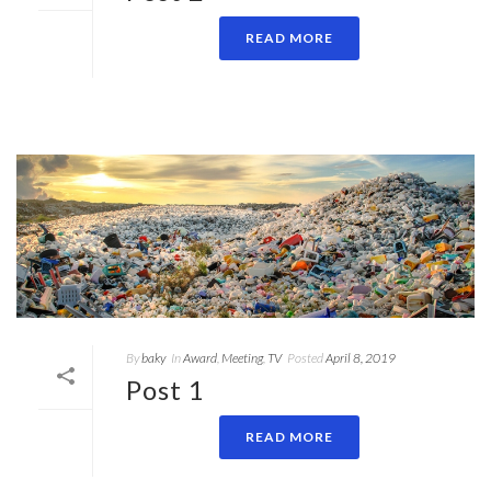
READ MORE
By
baky
In
Award
,
Meeting
,
TV
Posted
April 8, 2019
Post 1
READ MORE